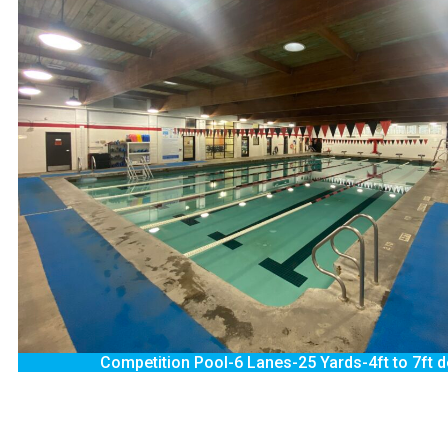
Competition Pool-6 Lanes-25 Yards-4ft to 7ft 