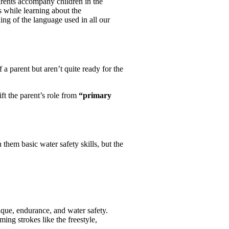
rents accompany children in the
 while learning about the
ing of the language used in all our
a parent but aren’t quite ready for the
ft the parent’s role from
“primary
 them basic water safety skills, but the
ique, endurance, and water safety.
ng strokes like the freestyle,