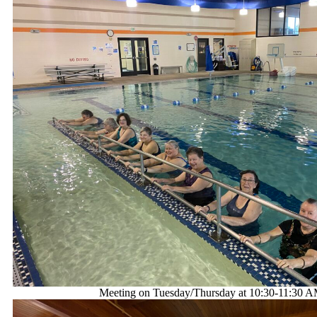
Meeting on Tuesday/Thursday at 10:30-11:30 