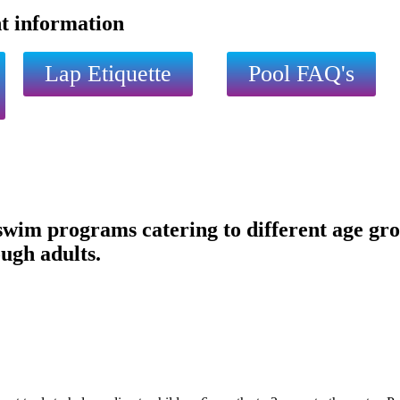
nt information
Lap Etiquette
Pool FAQ's
im programs catering to different age group
ugh adults.