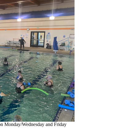
 on Monday/Wednesday and Friday