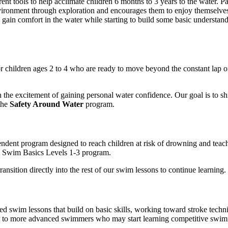
arent tools to help acclimate children 6 months to 3 years to the water.
Pa
nvironment through exploration and encourages them to enjoy themselves
l gain comfort in the water while starting to build some basic understand
r children ages 2 to 4 who are ready to move beyond the constant lap of 
 the excitement of gaining personal water confidence. Our goal is to shi
the
Safety Around Water
program.
pendent program designed to reach children at risk of drowning and teach
CA Swim Basics Levels 1-3 program.
sition directly into the rest of our swim lessons to continue learning.
ed swim lessons that build on basic skills, working toward stroke techn
er to more advanced swimmers who may start learning competitive swimmi