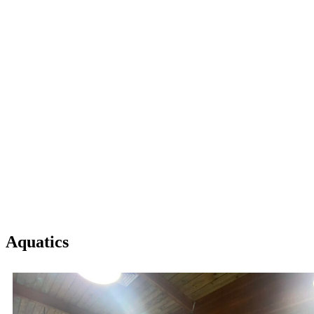
Aquatics