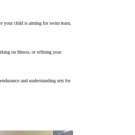
r your child is aiming for swim team,
king on fitness, or refining your
endurance and understanding sets for