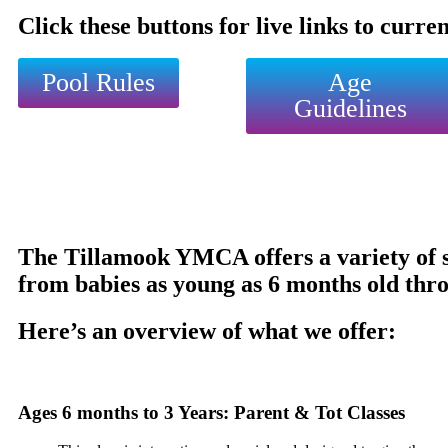
Click these buttons for live links to curre
Pool Rules
Age
Guidelines
The Tillamook YMCA offers a variety of sw
from babies as young as 6 months old thro
Here’s an overview of what we offer:
Ages 6 months to 3 Years: Parent & Tot Classes