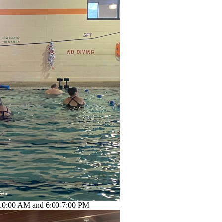
-10:00 AM and 6:00-7:00 PM