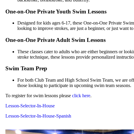
One-on-One Private Youth Swim Lessons
Designed for kids ages 6-17, these One-on-One Private Swimm
looking to improve strokes, are just a beginner, or just want 
One-on-One Private Adult Swim Lessons
These classes cater to adults who are either beginners or look
stroke technique, these lessons provide personalized instructio
Swim Team Prep
For both Club Team and High School Swim Team, we are offer
those looking to participate in upcoming swim team seasons.
To register for swim lessons please
click here
.
Lesson-Selector-In-House
Lesson-Selector-In-House-Spanish