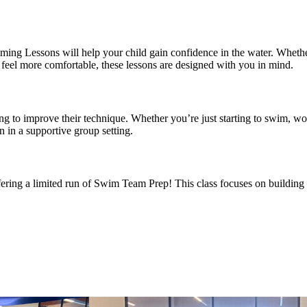
ing Lessons will help your child gain confidence in the water. Whethe
to feel more comfortable, these lessons are designed with you in mind.
ing to improve their technique. Whether you’re just starting to swim, wor
n in a supportive group setting.
ing a limited run of Swim Team Prep! This class focuses on building 