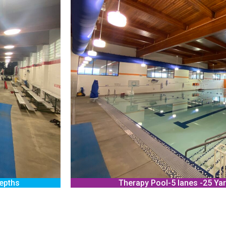
depths
Therapy Pool-5 lanes -25 Yar