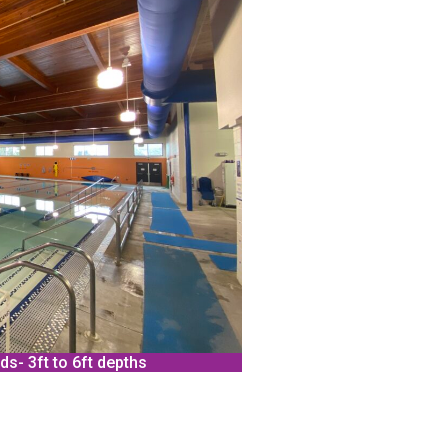
ds- 3ft to 6ft depths