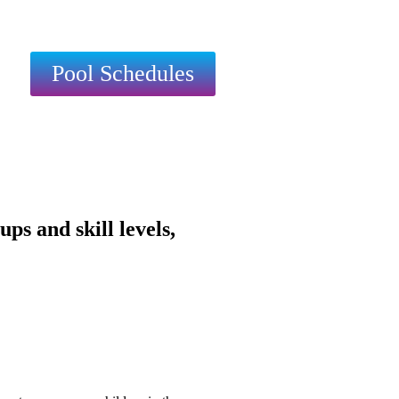
Pool Schedules
s and skill levels,