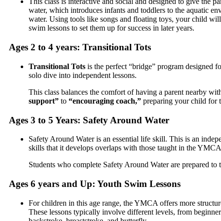
This class is interactive and social and designed to give the p
water, which introduces infants and toddlers to the aquatic e
water.
Using tools like songs and floating toys, your child wil
swim lessons to set them up for success in later years.
Ages 2 to 4 years: Transitional Tots
Transitional Tots
is the perfect “bridge” program designed fo
solo dive into independent lessons.
This class balances the comfort of having a parent nearby with
support”
to
“encouraging coach,”
preparing your child for 
Ages 3 to 5 Years: Safety Around Water
Safety Around Water is an essential life skill. This is an inde
skills that it develops overlaps with those taught in the YM
Students who complete Safety Around Water are prepared to tran
Ages 6 years and Up: Youth Swim Lessons
For children in this age range, the YMCA offers more structur
These lessons typically involve different levels, from beginn
backstroke, breaststroke, and butterfly.