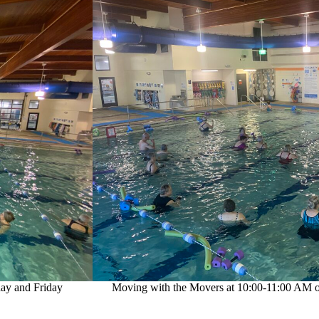
ay and Friday
Moving with the Movers at 10:00-11:00 AM