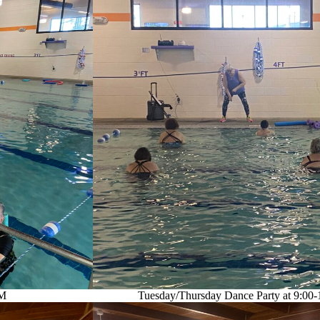
AM
Tuesday/Thursday Dance Party at 9:00