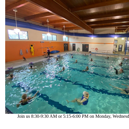
Join us 8:30-9:30 AM or 5:15-6:00 PM on Monday, Wednesd