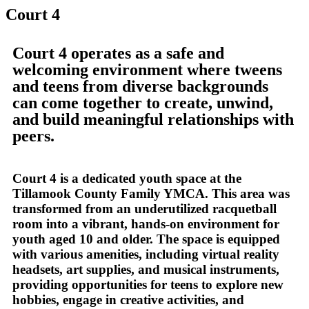
Court 4
Court 4 operates as a safe and
welcoming environment where tweens
and teens from diverse backgrounds
can come together to create, unwind,
and build meaningful relationships with
peers.
Court 4 is a dedicated youth space at the
Tillamook County Family YMCA. This area was
transformed from an underutilized racquetball
room into a vibrant, hands-on environment for
youth aged 10 and older. The space is equipped
with various amenities, including virtual reality
headsets, art supplies, and musical instruments,
providing opportunities for teens to explore new
hobbies, engage in creative activities, and