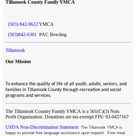
Tillamook County Family YMCA
(503) 842-9622
YMCA
(503)842-6301
PAC Bowling
Tillamook
Our Mission
To enhance the quality of life of all youth, adults, seniors, and
families in Tillamook County through recreation and social
programs and services.
The Tillamook Country Family YMCA
is a 501(C)(3) Non-
Profit Organization. Donations are tax-exempt FIN: 93-0457167
USDA Non-Discrimination Statement
The Tillamook YMCA is
happy to provide free language assistance upon request. Free meal