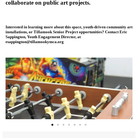
collaborate on public art projects.
Interested in learning more about this space, youth-driven community art
installations, or Tillamook Senior Project opportunities? Contact Eric
Sappington, Youth Engagement Director, at
esappington@tillamookymca.org