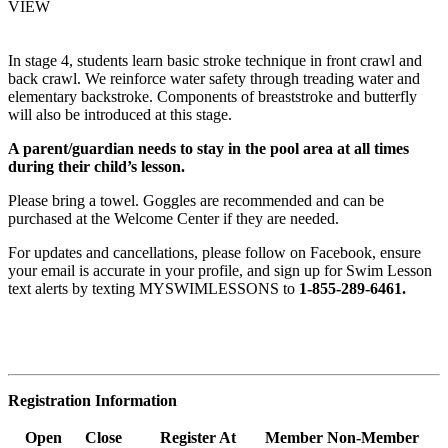
VIEW
In stage 4, students learn basic stroke technique in front crawl and
back crawl. We reinforce water safety through treading water and
elementary backstroke. Components of breaststroke and butterfly
will also be introduced at this stage.
A parent/guardian needs to stay in the pool area at all times
during their child’s lesson.
Please bring a towel. Goggles are recommended and can be
purchased at the Welcome Center if they are needed.
For updates and cancellations, please follow on Facebook, ensure
your email is accurate in your profile, and sign up for Swim Lesson
text alerts by texting MYSWIMLESSONS to
1-855-289-6461.
Registration Information
Open
Close
Register At
Member
Non-Member