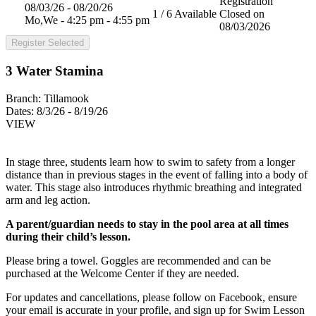
Registration
08/03/26 - 08/20/26
1 / 6 Available
Closed on
Mo,We - 4:25 pm - 4:55 pm
08/03/2026
Register Selected
3 Water Stamina
Branch:
Tillamook
Dates:
8/3/26 - 8/19/26
VIEW
In stage three, students learn how to swim to safety from a longer
distance than in previous stages in the event of falling into a body of
water. This stage also introduces rhythmic breathing and integrated
arm and leg action.
A parent/guardian needs to stay in the pool area at all times
during their child’s lesson.
Please bring a towel. Goggles are recommended and can be
purchased at the Welcome Center if they are needed.
For updates and cancellations, please follow on Facebook, ensure
your email is accurate in your profile, and sign up for Swim Lesson