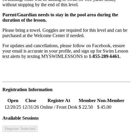
without stopping by the end of this level.
Parent/Guardian needs to stay in the pool area during the
duration of the lesson.
Please bring a towel. Goggles are required for this level and can be
purchased at the Welcome Center if needed.
For updates and cancellations, please follow on Facebook, ensure
your email is accurate in your profile, and sign up for Swim Lesson
text alerts by texting MYSWIMLESSONS to
1-855-289-6461.
Registration Information
Open
Close
Register At
Member
Non-Member
12/20/25
12/31/26
Online / Front Desk
$ 22.50
$ 45.00
Available Sessions
Register Selected