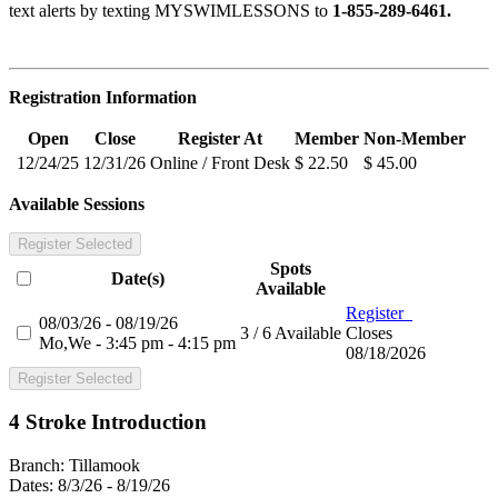
text alerts by texting MYSWIMLESSONS to
1-855-289-6461.
Registration Information
Open
Close
Register At
Member
Non-Member
12/24/25
12/31/26
Online / Front Desk
$ 22.50
$ 45.00
Available Sessions
Register Selected
Spots
Date(s)
Available
Register
08/03/26 - 08/19/26
3 / 6 Available
Closes
Mo,We - 3:45 pm - 4:15 pm
08/18/2026
Register Selected
4 Stroke Introduction
Branch:
Tillamook
Dates:
8/3/26 - 8/19/26