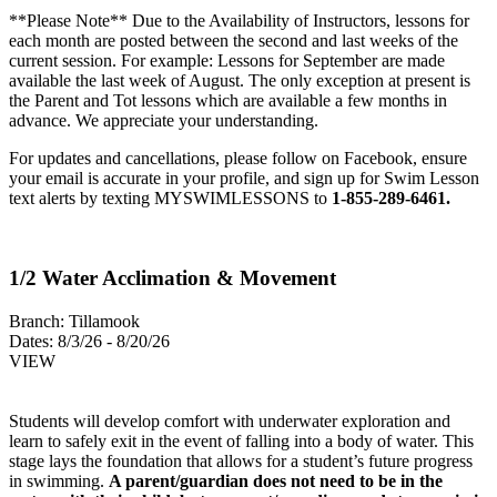
**Please Note** Due to the Availability of Instructors, lessons for
each month are posted between the second and last weeks of the
current session. For example: Lessons for September are made
available the last week of August. The only exception at present is
the Parent and Tot lessons which are available a few months in
advance. We appreciate your understanding.
For updates and cancellations, please follow on Facebook, ensure
your email is accurate in your profile, and sign up for Swim Lesson
text alerts by texting MYSWIMLESSONS to
1-855-289-6461.
1/2 Water Acclimation & Movement
Branch:
Tillamook
Dates:
8/3/26 - 8/20/26
VIEW
Students will develop comfort with underwater exploration and
learn to safely exit in the event of falling into a body of water. This
stage lays the foundation that allows for a student’s future progress
in swimming.
A parent/guardian does not need to be in the