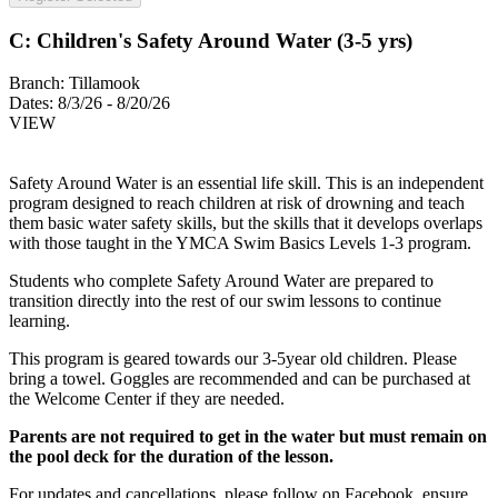
C: Children's Safety Around Water (3-5 yrs)
Branch:
Tillamook
Dates:
8/3/26 - 8/20/26
VIEW
Safety Around Water is an essential life skill. This is an independent
program designed to reach children at risk of drowning and teach
them basic water safety skills, but the skills that it develops overlaps
with those taught in the YMCA Swim Basics Levels 1-3 program.
Students who complete Safety Around Water are prepared to
transition directly into the rest of our swim lessons to continue
learning.
This program is geared towards our 3-5year old children. Please
bring a towel. Goggles are recommended and can be purchased at
the Welcome Center if they are needed.
Parents are not required to get in the water but must remain on
the pool deck for the duration of the lesson.
For updates and cancellations, please follow on Facebook, ensure