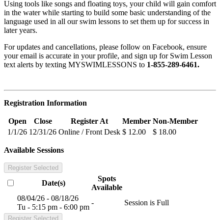
Using tools like songs and floating toys, your child will gain comfort
in the water while starting to build some basic understanding of the
language used in all our swim lessons to set them up for success in
later years.
For updates and cancellations, please follow on Facebook, ensure
your email is accurate in your profile, and sign up for Swim Lesson
text alerts by texting MYSWIMLESSONS to
1-855-289-6461.
Registration Information
Open
Close
Register At
Member
Non-Member
1/1/26
12/31/26
Online / Front Desk
$ 12.00
$ 18.00
Available Sessions
Register Selected
Spots
Date(s)
Available
08/04/26 - 08/18/26
-
Session is Full
Tu - 5:15 pm - 6:00 pm
Register Selected