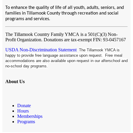
To enhance the quality of life of all youth, adults, seniors, and
families in Tillamook County through recreation and social
programs and services.
The Tillamook Country Family YMCA
is a 501(C)(3) Non-
Profit Organization. Donations are tax-exempt FIN: 93-0457167
USDA Non-Discrimination Statement
The Tillamook YMCA is
happy to provide free language assistance upon request. Free meal
accommodations are also available upon request in our afterschool and
no-school day programs.
About Us
Donate
Hours
Memberships
Programs