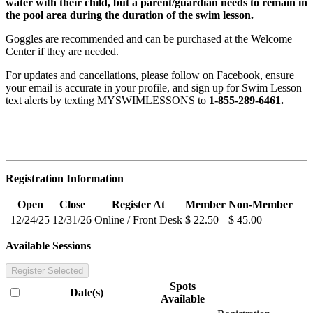
water with their child, but a parent/guardian needs to remain in
the pool area during the duration of the swim lesson.
Goggles are recommended and can be purchased at the Welcome
Center if they are needed.
For updates and cancellations, please follow on Facebook, ensure
your email is accurate in your profile, and sign up for Swim Lesson
text alerts by texting MYSWIMLESSONS to
1-855-289-6461.
Registration Information
Open
Close
Register At
Member
Non-Member
12/24/25
12/31/26
Online / Front Desk
$ 22.50
$ 45.00
Available Sessions
Register Selected
Spots
Date(s)
Available