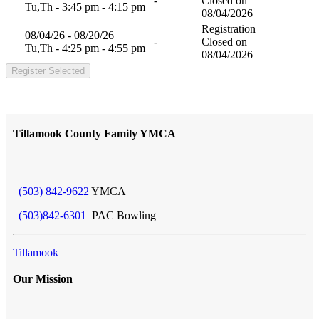
-
Closed on
Tu,Th - 3:45 pm - 4:15 pm
08/04/2026
Registration
08/04/26 - 08/20/26
-
Closed on
Tu,Th - 4:25 pm - 4:55 pm
08/04/2026
Register Selected
Tillamook County Family YMCA
(503) 842-9622
YMCA
(503)842-6301
PAC Bowling
Tillamook
Our Mission