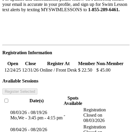
your email is accurate in your profile, and sign up for Swim Lesson
text alerts by texting MYSWIMLESSONS to
1-855-289-6461.
Registration Information
Open
Close
Register At
Member
Non-Member
12/24/25
12/31/26
Online / Front Desk
$ 22.50
$ 45.00
Available Sessions
Register Selected
Spots
Date(s)
Available
Registration
08/03/26 - 08/19/26
-
Closed on
Mo,We - 3:45 pm - 4:15 pm
08/03/2026
Registration
08/04/26 - 08/20/26