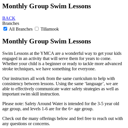
Monthly Group Swim Lessons
BACK
Branches
All Branches
Tillamook
Monthly Group Swim Lessons
Swim Lessons at the YMCA are a wonderful way to get your kids
engaged in an activity that will serve them for years to come.
Whether your child is a beginner or ready to tackle more advanced
stroke techniques, we have something for everyone.
Our instructors all work from the same curriculum to help with
consistency between lessons. Using the same ‘language’, we are
able to effectively communicate water safety strategies as well as
important swim skill instruction.
Please note: Safety Around Water is intended for the 3-5 year old
age group, and levels 1-6 are for the 6+ age group.
Check out the many offerings below and feel free to reach out with
any questions or concerns.