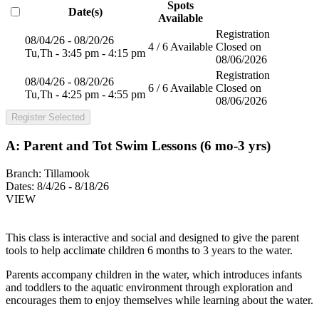
Spots
Date(s)
Available
Registration
08/04/26 - 08/20/26
4 / 6 Available
Closed on
Tu,Th - 3:45 pm - 4:15 pm
08/06/2026
Registration
08/04/26 - 08/20/26
6 / 6 Available
Closed on
Tu,Th - 4:25 pm - 4:55 pm
08/06/2026
Register Selected
A: Parent and Tot Swim Lessons (6 mo-3 yrs)
Branch:
Tillamook
Dates:
8/4/26 - 8/18/26
VIEW
This class is interactive and social and designed to give the parent
tools to help acclimate children 6 months to 3 years to the water.
Parents accompany children in the water, which introduces infants
and toddlers to the aquatic environment through exploration and
encourages them to enjoy themselves while learning about the water.