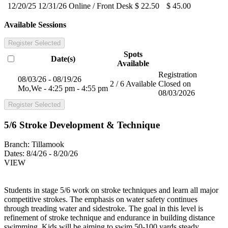
12/20/25
12/31/26
Online / Front Desk
$ 22.50
$ 45.00
Available Sessions
Register Selected
Spots
Date(s)
Available
Registration
08/03/26 - 08/19/26
2 / 6 Available
Closed on
Mo,We - 4:25 pm - 4:55 pm
08/03/2026
Register Selected
5/6 Stroke Development & Technique
Branch:
Tillamook
Dates:
8/4/26 - 8/20/26
VIEW
Students in stage 5/6 work on stroke techniques and learn all major
competitive strokes. The emphasis on water safety continues
through treading water and sidestroke. The goal in this level is
refinement of stroke technique and endurance in building distance
swimming. Kids will be aiming to swim 50-100 yards steady