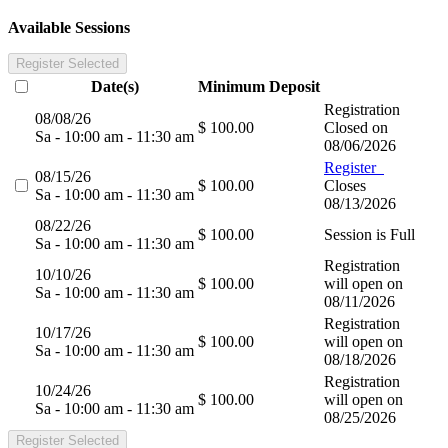
Available Sessions
Register Selected
Date(s)
Minimum
Deposit
Registration
08/08/26
$ 100.00
Closed on
Sa - 10:00 am - 11:30 am
08/06/2026
Register
08/15/26
$ 100.00
Closes
Sa - 10:00 am - 11:30 am
08/13/2026
08/22/26
$ 100.00
Session is Full
Sa - 10:00 am - 11:30 am
Registration
10/10/26
$ 100.00
will open on
Sa - 10:00 am - 11:30 am
08/11/2026
Registration
10/17/26
$ 100.00
will open on
Sa - 10:00 am - 11:30 am
08/18/2026
Registration
10/24/26
$ 100.00
will open on
Sa - 10:00 am - 11:30 am
08/25/2026
Register Selected