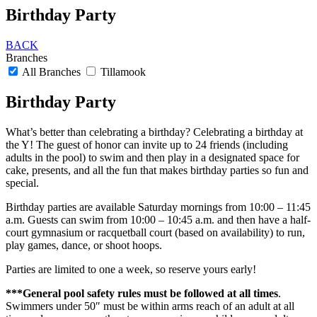
Birthday Party
BACK
Branches
All Branches
Tillamook
Birthday Party
What’s better than celebrating a birthday? Celebrating a birthday at
the Y! The guest of honor can invite up to 24 friends (including
adults in the pool) to swim and then play in a designated space for
cake, presents, and all the fun that makes birthday parties so fun and
special.
Birthday parties are available Saturday mornings from 10:00 – 11:45
a.m. Guests can swim from 10:00 – 10:45 a.m. and then have a half-
court gymnasium or racquetball court (based on availability) to run,
play games, dance, or shoot hoops.
Parties are limited to one a week, so reserve yours early!
***General pool safety rules must be followed at all times
.
Swimmers under 50″ must be within arms reach of an adult at all