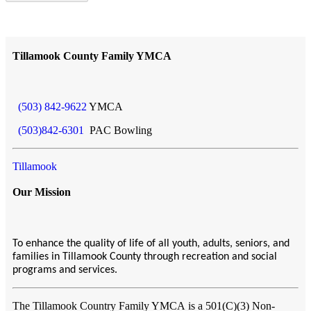
Tillamook County Family YMCA
(503) 842-9622
YMCA
(503)842-6301
PAC Bowling
Tillamook
Our Mission
To enhance the quality of life of all youth, adults, seniors, and
families in Tillamook County through recreation and social
programs and services.
The Tillamook Country Family YMCA
is a 501(C)(3) Non-