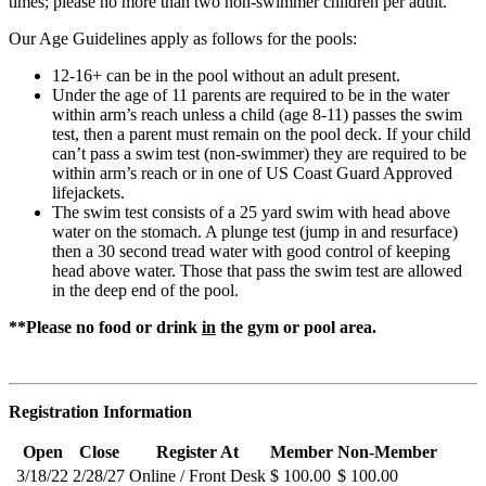
times; please no more than two non-swimmer children per adult.
Our Age Guidelines apply as follows for the pools:
12-16+ can be in the pool without an adult present.
Under the age of 11 parents are required to be in the water
within arm’s reach unless a child (age 8-11) passes the swim
test, then a parent must remain on the pool deck. If your child
can’t pass a swim test (non-swimmer) they are required to be
within arm’s reach or in one of US Coast Guard Approved
lifejackets.
The swim test consists of a 25 yard swim with head above
water on the stomach. A plunge test (jump in and resurface)
then a 30 second tread water with good control of keeping
head above water. Those that pass the swim test are allowed
in the deep end of the pool.
**Please no food or drink
in
the gym or pool area.
Registration Information
Open
Close
Register At
Member
Non-Member
3/18/22
2/28/27
Online / Front Desk
$ 100.00
$ 100.00