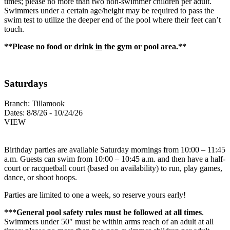
times; please no more than two non-swimmer children per adult.
Swimmers under a certain age/height may be required to pass the
swim test to utilize the deeper end of the pool where their feet can’t
touch.
**Please no food or drink
in
the gym or pool area.**
Saturdays
Branch:
Tillamook
Dates:
8/8/26 - 10/24/26
VIEW
Birthday parties are available Saturday mornings from 10:00 – 11:45
a.m. Guests can swim from 10:00 – 10:45 a.m. and then have a half-
court or racquetball court (based on availability) to run, play games,
dance, or shoot hoops.
Parties are limited to one a week, so reserve yours early!
***General pool safety rules must be followed at all times
.
Swimmers under 50″ must be within arms reach of an adult at all